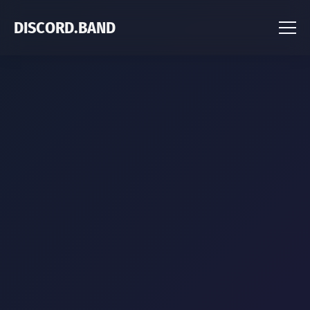
DISCORD.BAND