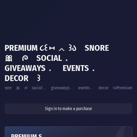
PREMIUM ૮꒰ ⑅ ◞◟ ꒱Ა SNORE
🎀 ᰍ SOCIΑL．
GIVEΑWΑYS． EVENTS．
DECOR ꒱
꒱ა snore 🎀 ᰍ sociαl． giveαwαys． events． decor ꒱
Premium
Sign in to make a purchase
PREMIUM S