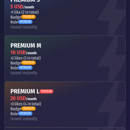
5 USD
/month
+1 like (2 in total)
Badge
PREMIUM
Role
SPONSOR
Issued instantly
PREMIUM M
10 USD
/month
+2 likes (3 in total)
Badge
PREMIUM
Role
SPONSOR
Issued instantly
PREMIUM L
POPULAR
20 USD
/month
+3 likes (4 in total)
Badge
PREMIUM
Role
SPONSOR
Issued instantly