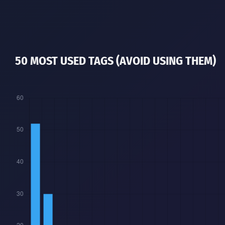
50 MOST USED TAGS (AVOID USING THEM)