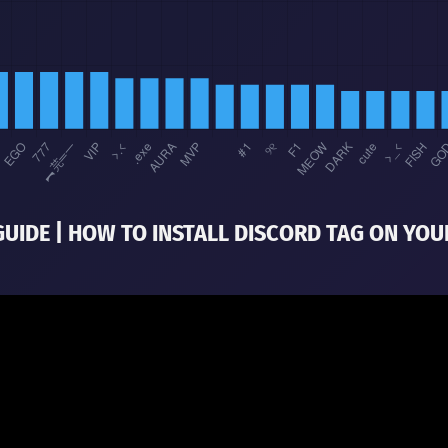
GUIDE | HOW TO INSTALL DISCORD TAG ON YOU