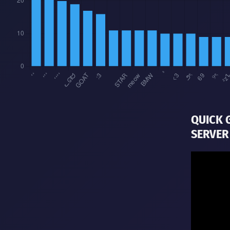
QUICK 
SERVER