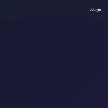
Login