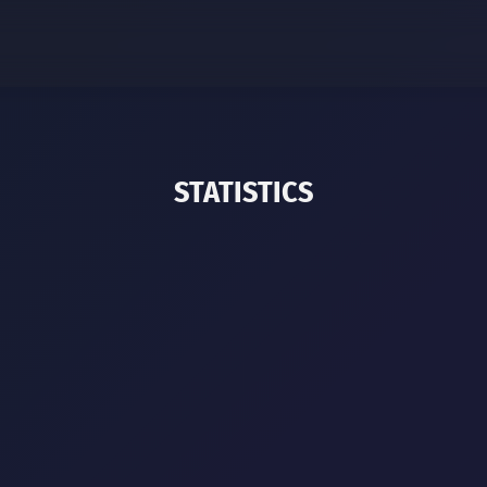
STATISTICS