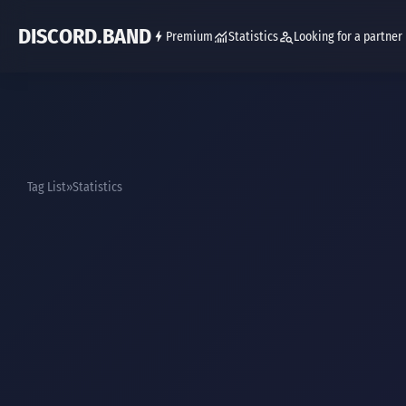
DISCORD.BAND
Premium
Statistics
Looking for a partner
Tag List
Statistics