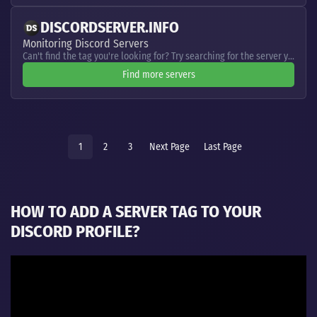
DISCORDSERVER.INFO
Monitoring Discord Servers
Can't find the tag you're looking for? Try searching for the server you need
Find more servers
1
2
3
Next Page
Last Page
HOW TO ADD A SERVER TAG TO YOUR
DISCORD PROFILE?