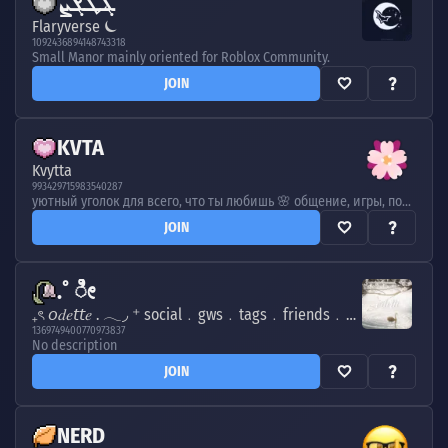
ܔܛܮܨ
Flaryverse ⏾
1092436894148743318
Small Manor mainly oriented for Roblox Community.
JOIN
KVTA
Kvytta
993429715983540287
уютный уголок для всего, что ты любишь 🌸 общение, игры, поиск напарников, творчество, музыка 🌸 тег KVTA
JOIN
.˚ ೀ
₊ৎ 𝘰𝑑𝑒𝘵𝘵𝑒 . 𓂃◞ ⁺ social﹒gws﹒tags﹒friends﹒decor
1369749400770973837
No description
JOIN
NERD