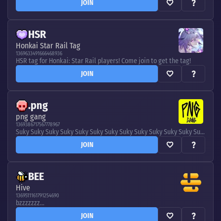
JOIN
HSR
Honkai Star Rail Tag
1369633491666468936
HSR tag for Honkai: Star Rail players! Come join to get the tag!
JOIN
.png
png gang
1369386717567778967
Suky Suky Suky Suky Suky Suky Suky Suky Suky Suky Suky Suky Suky Suky Suky
JOIN
BEE
Hive
1369511161791254690
bzzzzzzz...
JOIN