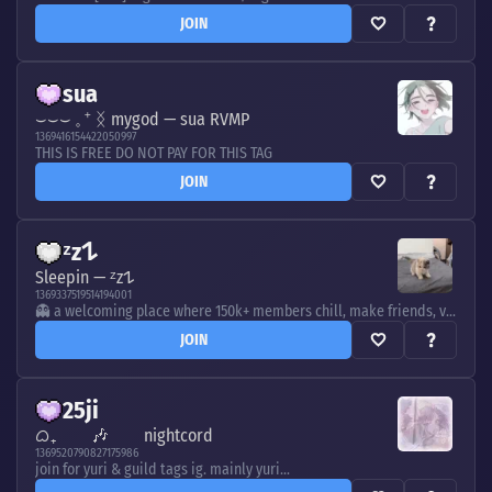
JOIN
sua
⌣⌣⌣ 𓈒 ⁺ ᛝ mygod — sua RVMP
1369416154422050997
THIS IS FREE DO NOT PAY FOR THIS TAG
JOIN
ᶻz𐰁
Sleepin — ᶻz𐰁
1369337519514194001
👻 a welcoming place where 150k+ members chill, make friends, vibe together and more.. 🎃🍬
JOIN
25ji
ᜊ₊ 🎶 nightcord
1369520790827175986
join for yuri & guild tags ig. mainly yuri...