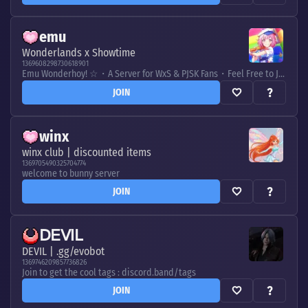
emu
Wonderlands x Showtime
1369608298730618901
Emu Wonderhoy! ☆・A Server for WxS & PJSK Fans・Feel Free to Join!・discord.band/tags
JOIN
winx
winx club | discounted items
1369705490325704774
welcome to bunny server
JOIN
ⅮᎬⅥⅬ
DEVIL | .gg/evobot
1369746209857736826
Join to get the cool tags : discord.band/tags
JOIN