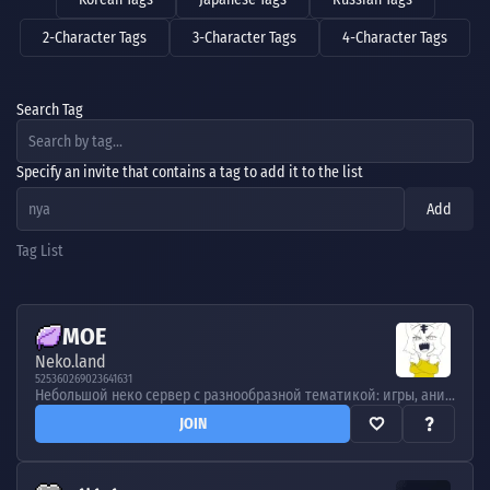
2-Character Tags
3-Character Tags
4-Character Tags
Search Tag
Specify an invite that contains a tag to add it to the list
Add
Tag List
MOE
Neko.land
525360269023641631
Небольшой неко сервер с разнообразной тематикой: игры, аниме и просто хорошее общение. Заходи, будет весело :3
JOIN