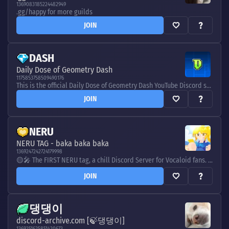
1369083185224482949
.gg/happy for more guilds
JOIN
DASH
Daily Dose of Geometry Dash
1175853758509490176
This is the official Daily Dose of Geometry Dash YouTube Discord server. Join and submit your best GD clips here!
JOIN
NERU
NERU TAG - baka baka baka
1369247242724179998
🟡🎤 The FIRST NERU tag, a chill Discord Server for Vocaloid fans. 🎃🎃🎃🎃🎃Icon: connoritos590, Banner: strawstarzy.
JOIN
댕댕이
discord-archive.com [🍃댕댕이]
1369251625851420673