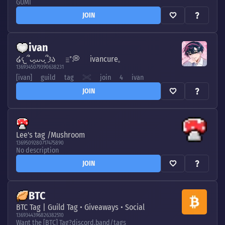
GUMI
JOIN
ivan
໒𐔌՞ᴗ͈⩊ᴗ͈՞𐦯ა 𓐇⁺💭 ivancure𓈒
1369345079390638231
[ivan] guild tag 𓏵 join 4 ivan
JOIN
Lee's tag /Mushroom
1369509280717475890
No description
JOIN
BTC
BTC Tag | Guild Tag • Giveaways • Social
1369344396826382510
Want the [BTC] Tag?discord.band/tags