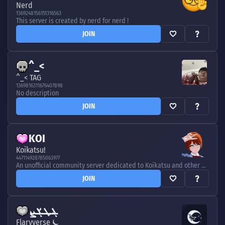
Nerd
1369248156151316563
This server is created by nerd for nerd !
JOIN
^_<
^_< TAG
1369816311676407898
No description
JOIN
KOI
Koikatsu!
447114928785063977
An unofficial community server dedicated to Koikatsu and other anime-style games.
JOIN
ܔܛܮܨ
Flaryverse ⏾