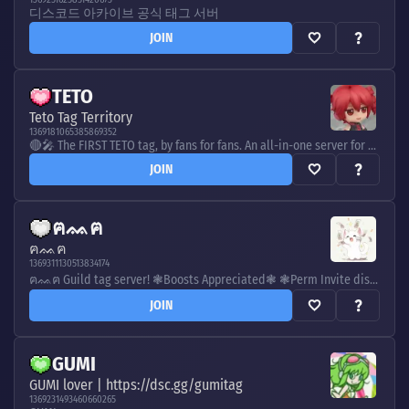
디스코드 아카이브 공식 태그 서버
JOIN
TETO
Teto Tag Territory
1369181065385869352
🔴🎤 The FIRST TETO tag, by fans for fans. An all-in-one server for news regarding Kasane Teto. Music releases, emojis, fanart, and more!
JOIN
ฅᨐฅ
ฅᨐฅ
1369311130513834174
ฅᨐฅ Guild tag server! ❃Boosts Appreciated❃ ❃Perm Invite discord.band/tags Banned? Or Have Questions? DM @Lumerity ❃ Owner - @_0670_
JOIN
GUMI
GUMI lover | https://dsc.gg/gumitag
1369231493460660265