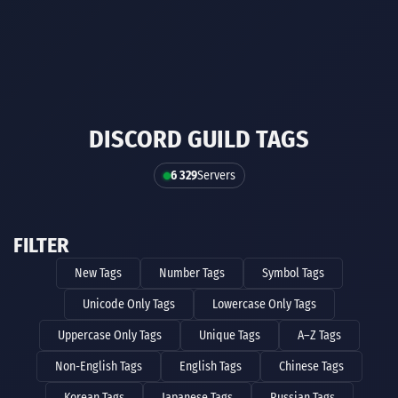
DISCORD GUILD TAGS
6 329
Servers
FILTER
New Tags
Number Tags
Symbol Tags
Unicode Only Tags
Lowercase Only Tags
Uppercase Only Tags
Unique Tags
A–Z Tags
Non-English Tags
English Tags
Chinese Tags
Korean Tags
Japanese Tags
Russian Tags