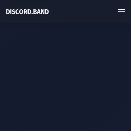
DISCORD.BAND