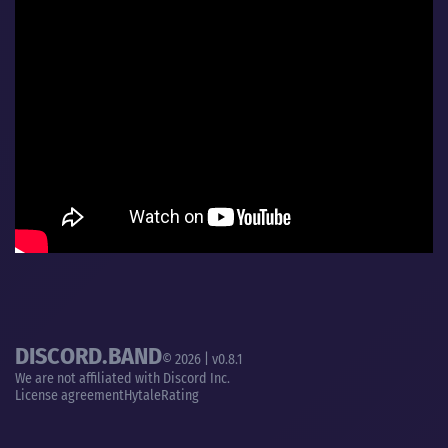
DISCORD.BAND
© 2026 | v0.8.1
We are not affiliated with
Discord Inc.
License agreement
HytaleRating