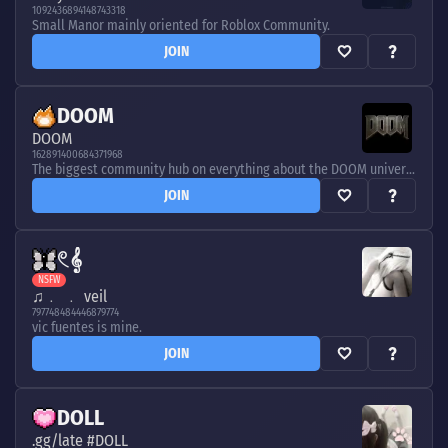
1092436894148743318
Small Manor mainly oriented for Roblox Community.
JOIN
DOOM
DOOM
162891400684371968
The biggest community hub on everything about the DOOM universe!
JOIN
𓏲𝄞
NSFW
♫﹒ ﹒ veil
797748484446879774
vic fuentes is mine.
JOIN
DOLL
.gg/late #DOLL