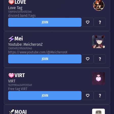
LOVE
Love Tag
1369104720924512346
discord.band/tags
JOIN
Mei
Youtube: MeicheronZ
1369149521950670940
https://www.youtube.com/@MeicheronX
JOIN
VIRT
VIRT
1029190443491135549
Free tag VIRT
JOIN
MOAI