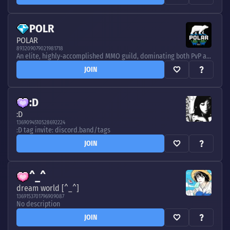
POLR
POLAR
893209079021981718
An elite, highly-accomplished MMO guild, dominating both PvP and PvE at the highest level in various games. Now playing AoC, WoW, and Albion - discord.band/tags
JOIN
:D
:D
1369094510528692224
:D tag invite: discord.band/tags
JOIN
^_^
dream world [^_^]
1369153701796909087
No description
JOIN