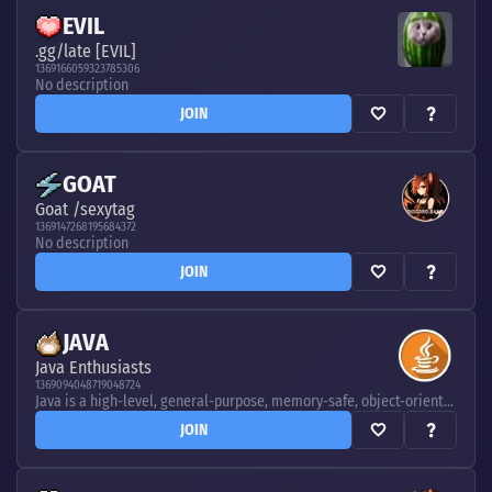
EVIL
.gg/late [EVIL]
1369166059323785306
No description
JOIN
GOAT
Goat /sexytag
1369147268195684372
No description
JOIN
JAVA
Java Enthusiasts
1369094048719048724
Java is a high-level, general-purpose, memory-safe, object-oriented programming language. It is intended to let programmers write once, run anywhere, meaning that compiled Java code can run on all platforms that support Java without the need to recompile
JOIN