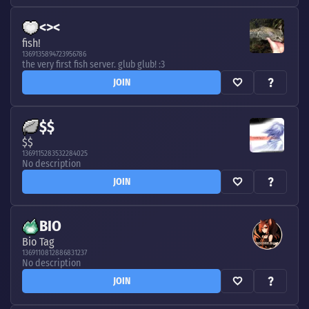
<><
fish!
1369135894723956786
the very first fish server. glub glub! :3
JOIN
$$
$$
1369115283532284025
No description
JOIN
BIO
Bio Tag
1369110812886831237
No description
JOIN