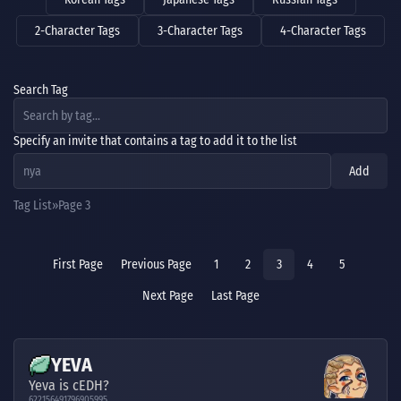
2-Character Tags
3-Character Tags
4-Character Tags
Search Tag
Specify an invite that contains a tag to add it to the list
Add
Tag List
Page 3
First Page
Previous Page
1
2
3
4
5
Next Page
Last Page
YEVA
Yeva is cEDH?
622156491796905995