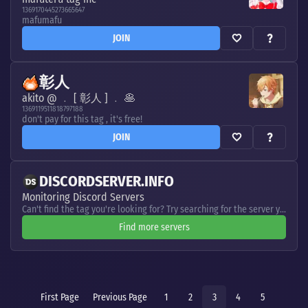
1369170445273665647
mafumafu
JOIN
彰人
akito @ ﹒ [ 彰人 ] ﹒ 🥞
1369119511818797188
don't pay for this tag , it's free!
JOIN
DISCORDSERVER.INFO
Monitoring Discord Servers
Can't find the tag you're looking for? Try searching for the server you need
Find more servers
First Page
Previous Page
1
2
3
4
5