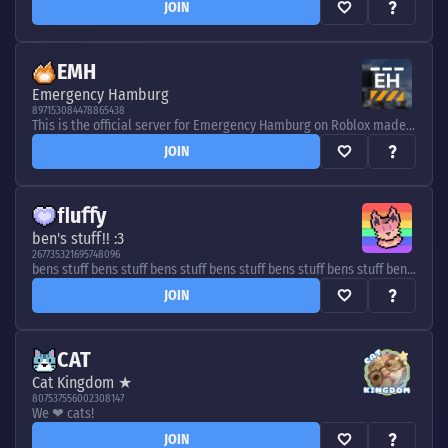
JOIN
EMH
Emergency Hamburg
897153084478865438
This is the official server for Emergency Hamburg on Roblox made by Elbside Studios. Stay up to date, enter giveaways and meet other players!
JOIN
ﬂuﬀy
ben's stuff!! :3
267735321695748096
bens stuff bens stuff bens stuff bens stuff bens stuff bens stuff bens stuff bens stuff bens stuff bens stuff bens stuff
JOIN
CAT
Cat Kingdom ★
807537556002308147
We ❤ cats!
JOIN