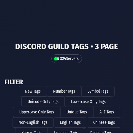
DISCORD GUILD TAGS • 3 PAGE
6 324
Servers
FILTER
New Tags
Number Tags
Symbol Tags
Unicode Only Tags
Lowercase Only Tags
Uppercase Only Tags
Unique Tags
A–Z Tags
Non-English Tags
English Tags
Chinese Tags
Korean Tags
Japanese Tags
Russian Tags