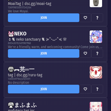
MoaiTag | dsc.gg/moai-tag
1369198550017245264
We love Moyai.
JOIN
NEKO
🌷🐈 neko sanctuary 🐈 ≽^•⩊•^≼ 🌸
885430702491987968
We're a friendly, warm, and welcoming community! Come join us, let's hang out! Let's make unforgettable memories together! 💞
JOIN
︻芫═一
tag | dsc.gg/ruru-tag
1369249716432404511
No description
JOIN
まふまふ
mafuteru tag inc