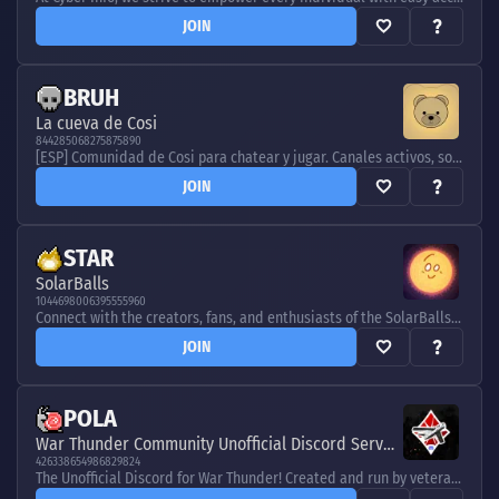
JOIN
BRUH
La cueva de Cosi
844285068275875890
[ESP] Comunidad de Cosi para chatear y jugar. Canales activos, sorteos y juegos para todos. [ENG] Chat & play in Cosi’s community. Active channels, giveaways & games for everyone.
JOIN
STAR
SolarBalls
1044698006395555960
Connect with the creators, fans, and enthusiasts of the SolarBalls YouTube channel. Chat, learn, and share together!
JOIN
POLA
War Thunder Community Unofficial Discord Server
426338654986829824
The Unofficial Discord for War Thunder! Created and run by veteran players, for new players and vets alike. Join today!