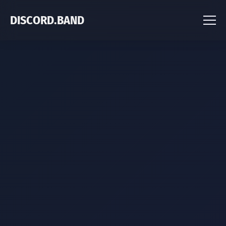
DISCORD.BAND