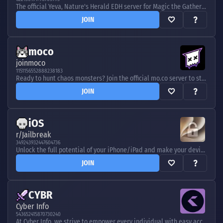
The official Yeva, Nature's Herald EDH server for Magic the Gathering.
JOIN
moco
joinmoco
1151156552888238183
Ready to hunt chaos monsters? Join the official mo.co server to stay updated with Supercell's Multiplayer Action RPG.
JOIN
iOS
r/Jailbreak
349243932447604736
Unlock the full potential of your iPhone/iPad and make your device truly yours. Join to find out what you can do with a jailbroken device!
JOIN
CYBR
Cyber Info
543652415870730240
At Cyber Info, we strive to empower every individual with easy access to cybersecurity education