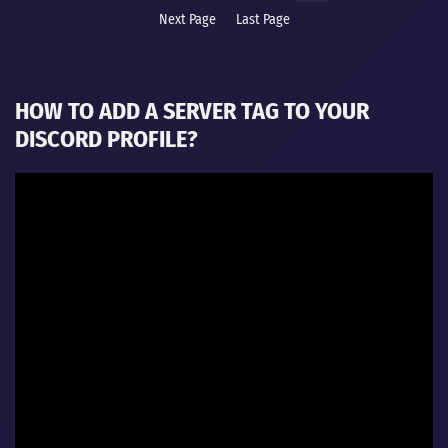
Next Page
Last Page
HOW TO ADD A SERVER TAG TO YOUR
DISCORD PROFILE?