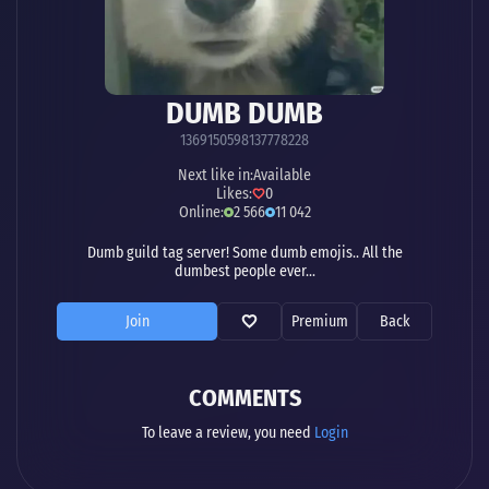
DUMB DUMB
1369150598137778228
Next like in:
Available
Likes:
0
Online:
2 566
11 042
Dumb guild tag server! Some dumb emojis.. All the
dumbest people ever...
Join
Premium
Back
COMMENTS
To leave a review, you need
Login