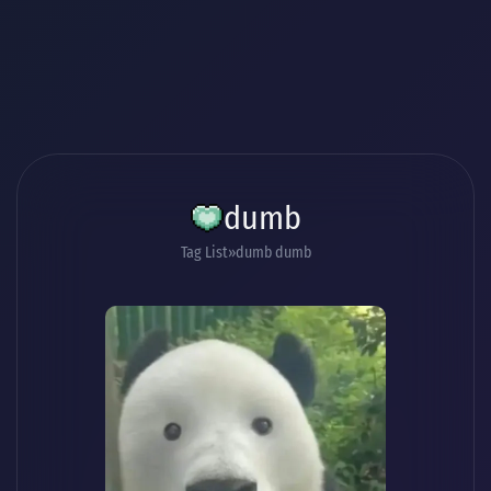
dumb
Tag List
dumb dumb