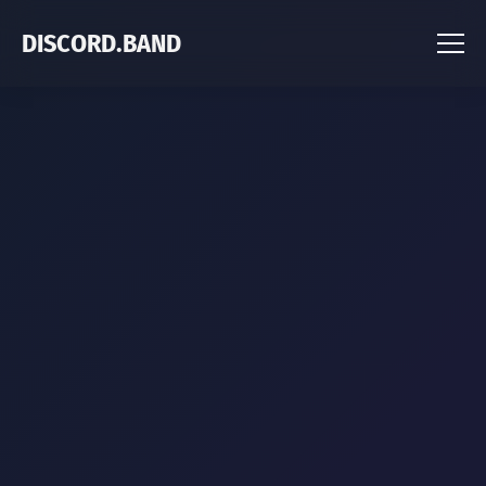
DISCORD.BAND