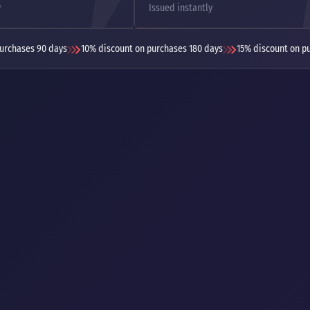
y
Issued instantly
urchases 90 days
10% discount on purchases 180 days
15% discount on p