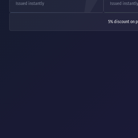
Issued instantly
Issued instantl
5% discount on p