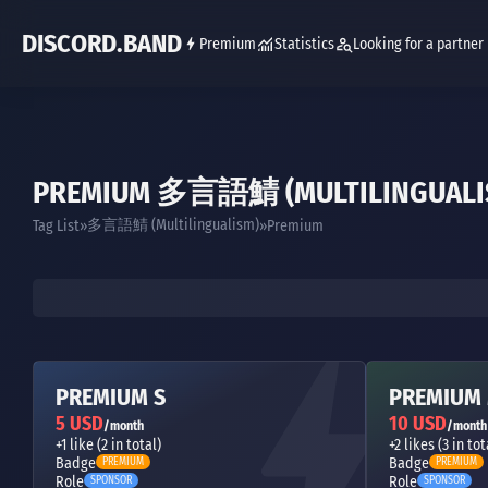
DISCORD.BAND
Premium
Statistics
Looking for a partner
PREMIUM 多言語鯖 (MULTILINGUALI
多言語鯖 (Multilingualism)
Tag List
Premium
PREMIUM S
PREMIUM
5 USD
10 USD
/month
/month
+1 like (2 in total)
+2 likes (3 in tot
Badge
Badge
PREMIUM
PREMIUM
Role
Role
SPONSOR
SPONSOR