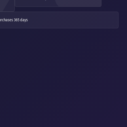
urchases 365 days