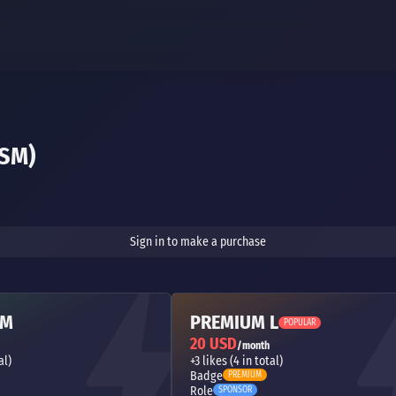
SM)
Sign in to make a purchase
 M
PREMIUM L
POPULAR
20 USD
/month
al)
+3 likes (4 in total)
Badge
PREMIUM
Role
SPONSOR