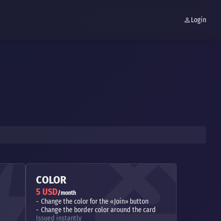
Login
COLOR
5 USD
/month
Change the color for the «Join» button
Change the border color around the card
Issued instantly