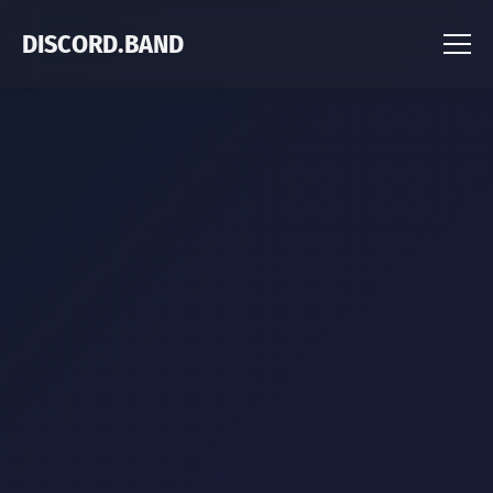
DISCORD.BAND