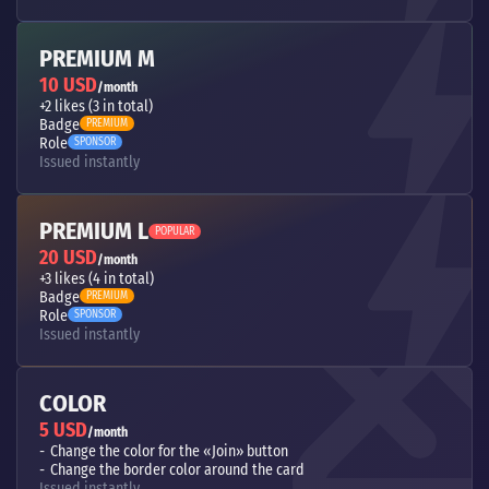
PREMIUM M
10 USD
/month
+2 likes (3 in total)
Badge
PREMIUM
Role
SPONSOR
Issued instantly
PREMIUM L
POPULAR
20 USD
/month
+3 likes (4 in total)
Badge
PREMIUM
Role
SPONSOR
Issued instantly
COLOR
5 USD
/month
Change the color for the «Join» button
Change the border color around the card
Issued instantly