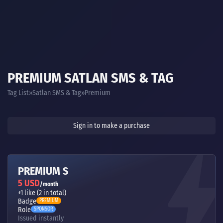
PREMIUM SATLAN SMS & TAG
Tag List
Satlan SMS & Tag
Premium
Sign in to make a purchase
PREMIUM S
5 USD
/month
+1 like (2 in total)
Badge
PREMIUM
Role
SPONSOR
Issued instantly