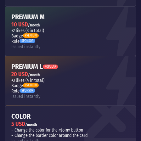
PREMIUM M
10 USD
/month
+2 likes (3 in total)
Badge
PREMIUM
Role
SPONSOR
Issued instantly
PREMIUM L
POPULAR
20 USD
/month
+3 likes (4 in total)
Badge
PREMIUM
Role
SPONSOR
Issued instantly
COLOR
5 USD
/month
Change the color for the «Join» button
Change the border color around the card
Issued instantly