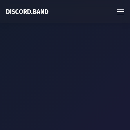
DISCORD.BAND