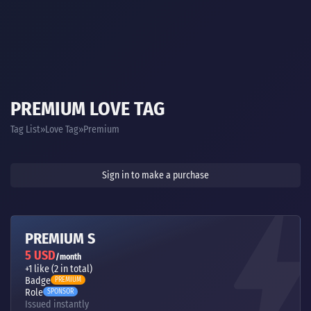
PREMIUM LOVE TAG
Tag List
Love Tag
Premium
Sign in to make a purchase
PREMIUM S
5 USD
/month
+1 like (2 in total)
Badge
PREMIUM
Role
SPONSOR
Issued instantly