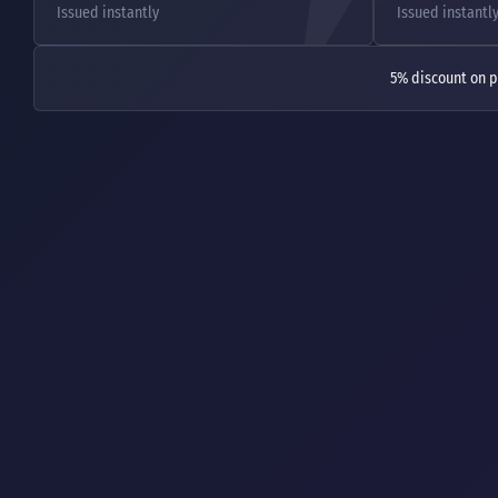
Issued instantly
Issued instantl
5% discount on p