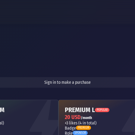
Sign in to make a purchase
 M
PREMIUM L
POPULAR
20 USD
/month
al)
+3 likes (4 in total)
Badge
PREMIUM
Role
SPONSOR