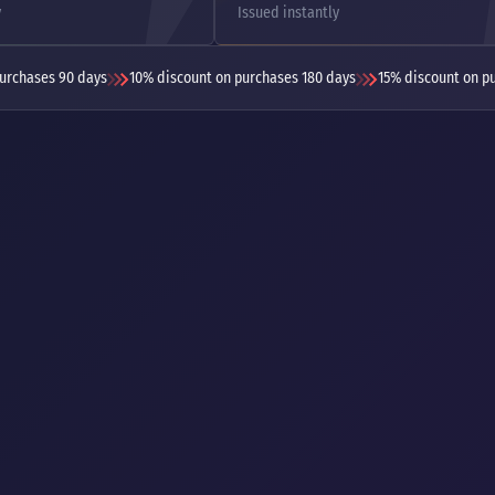
y
Issued instantly
urchases 90 days
10% discount on purchases 180 days
15% discount on p