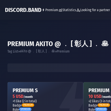
DISCORD.BAND
Premium
Statistics
Looking for a partner
PREMIUM AKITO @ ﹒ [ 彰人 ] ﹒ 🥞
akito @ ﹒ [ 彰人 ] ﹒ 🥞
Tag List
Premium
PREMIUM S
PREMIUM
5 USD
10 USD
/month
/month
+1 like (2 in total)
+2 likes (3 in tot
Badge
Badge
PREMIUM
PREMIUM
Role
Role
SPONSOR
SPONSOR