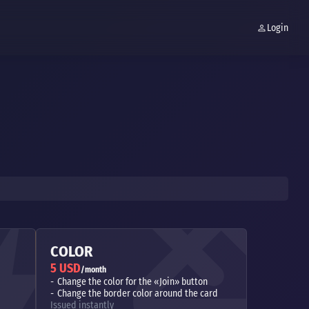
Login
COLOR
5 USD
/month
Change the color for the «Join» button
Change the border color around the card
Issued instantly