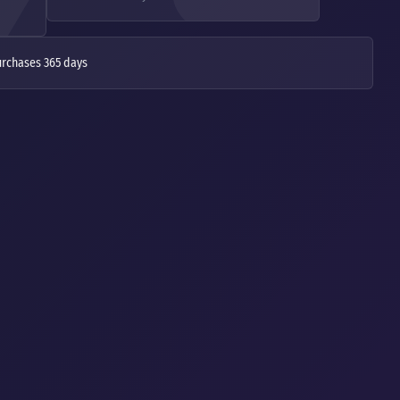
urchases 365 days