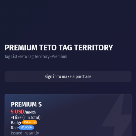
PREMIUM TETO TAG TERRITORY
Tag List
Teto Tag Territory
Premium
Sign in to make a purchase
PREMIUM S
5 USD
/month
+1 like (2 in total)
Badge
PREMIUM
Role
SPONSOR
Issued instantly