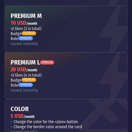
PREMIUM M
10 USD
/month
+2 likes (3 in total)
Badge
PREMIUM
Role
SPONSOR
Issued instantly
PREMIUM L
POPULAR
20 USD
/month
+3 likes (4 in total)
Badge
PREMIUM
Role
SPONSOR
Issued instantly
COLOR
5 USD
/month
Change the color for the «Join» button
Change the border color around the card
Issued instantly