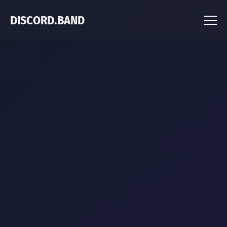
DISCORD.BAND