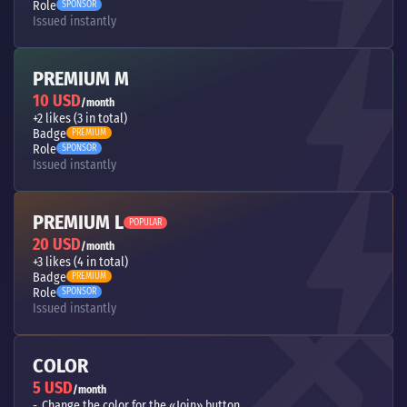
Role
SPONSOR
Issued instantly
PREMIUM M
10 USD
/month
+2 likes (3 in total)
Badge
PREMIUM
Role
SPONSOR
Issued instantly
PREMIUM L
POPULAR
20 USD
/month
+3 likes (4 in total)
Badge
PREMIUM
Role
SPONSOR
Issued instantly
COLOR
5 USD
/month
Change the color for the «Join» button