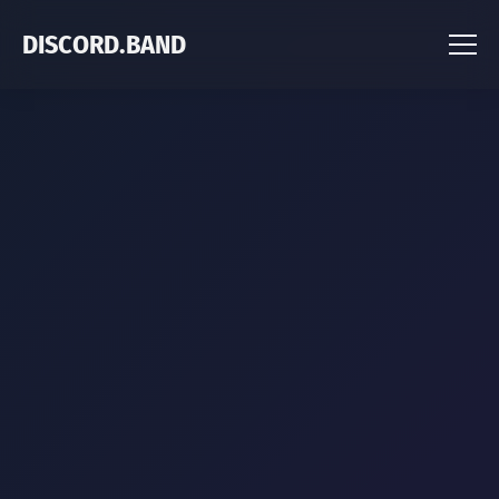
DISCORD.BAND