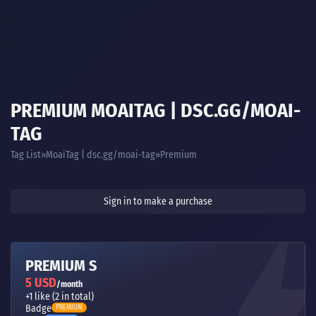
PREMIUM MOAITAG | DSC.GG/MOAI-
TAG
Tag List
MoaiTag | dsc.gg/moai-tag
Premium
Sign in to make a purchase
PREMIUM S
5 USD
/month
+1 like (2 in total)
Badge
PREMIUM