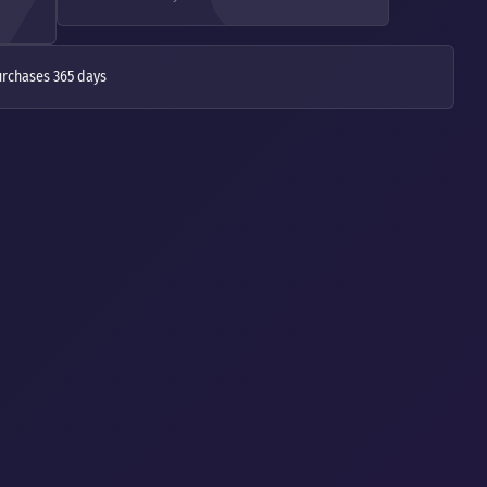
urchases 365 days