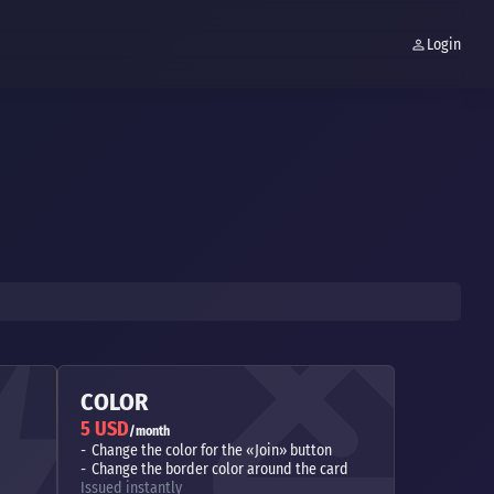
Login
COLOR
5 USD
/month
Change the color for the «Join» button
Change the border color around the card
Issued instantly