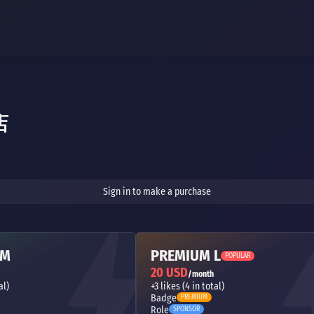
店
Sign in to make a purchase
 M
PREMIUM L
POPULAR
20 USD
/month
al)
+3 likes (4 in total)
Badge
PREMIUM
Role
SPONSOR