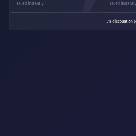
Issued instantly
Issued instantl
5% discount on p