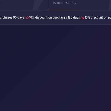
y
Issued instantly
urchases 90 days
10% discount on purchases 180 days
15% discount on p