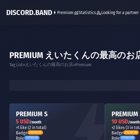
DISCORD.BAND
Premium
Statistics
Looking for a partner
PREMIUM えいたくんの最高のお
えいたくんの最高のお店
Tag List
Premium
PREMIUM S
PREMIUM
5 USD
10 USD
/month
/month
+1 like (2 in total)
+2 likes (3 in tot
Badge
Badge
PREMIUM
PREMIUM
Role
Role
SPONSOR
SPONSOR