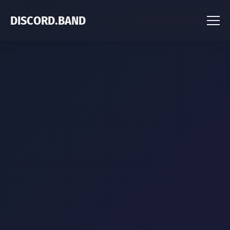
DISCORD.BAND