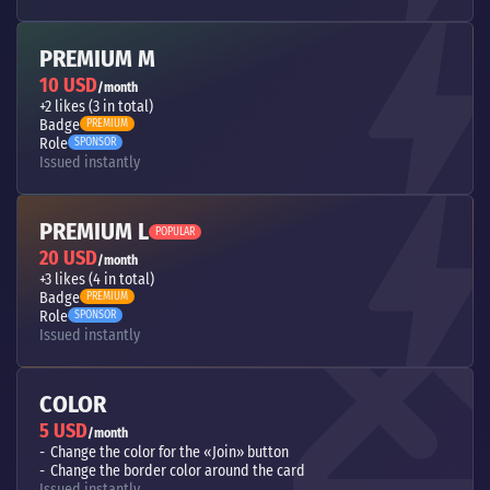
PREMIUM M
10 USD
/month
+2 likes (3 in total)
Badge
PREMIUM
Role
SPONSOR
Issued instantly
PREMIUM L
POPULAR
20 USD
/month
+3 likes (4 in total)
Badge
PREMIUM
Role
SPONSOR
Issued instantly
COLOR
5 USD
/month
Change the color for the «Join» button
Change the border color around the card
Issued instantly