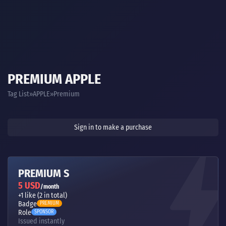
PREMIUM APPLE
Tag List
APPLE
Premium
Sign in to make a purchase
PREMIUM S
5 USD
/month
+1 like (2 in total)
Badge
PREMIUM
Role
SPONSOR
Issued instantly