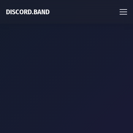
DISCORD.BAND