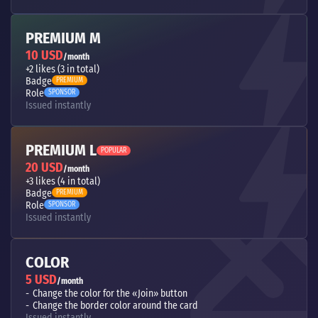
PREMIUM M
10 USD
/month
+2 likes (3 in total)
Badge
PREMIUM
Role
SPONSOR
Issued instantly
PREMIUM L
POPULAR
20 USD
/month
+3 likes (4 in total)
Badge
PREMIUM
Role
SPONSOR
Issued instantly
COLOR
5 USD
/month
Change the color for the «Join» button
Change the border color around the card
Issued instantly