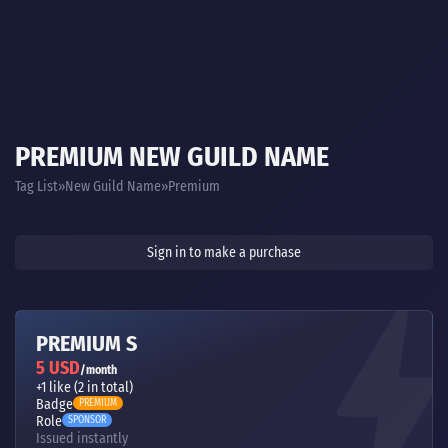
PREMIUM NEW GUILD NAME
Tag List
New Guild Name
Premium
Sign in to make a purchase
PREMIUM S
5 USD
/month
+1 like (2 in total)
Badge
PREMIUM
Role
SPONSOR
Issued instantly