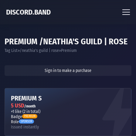
DISCORD.BAND
PREMIUM /NEATHIA'S GUILD | ROSE
Tag List
/neathia's guild | rose
Premium
Sign in to make a purchase
PREMIUM S
5 USD
/month
+1 like (2 in total)
Badge
PREMIUM
Role
SPONSOR
Issued instantly