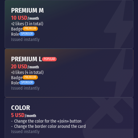
PREMIUM M
10 USD
/month
+2 likes (3 in total)
Badge
PREMIUM
Role
SPONSOR
Issued instantly
PREMIUM L
POPULAR
20 USD
/month
+3 likes (4 in total)
Badge
PREMIUM
Role
SPONSOR
Issued instantly
COLOR
5 USD
/month
Change the color for the «Join» button
Change the border color around the card
Issued instantly