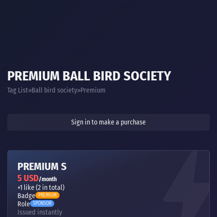
PREMIUM BALL BIRD SOCIETY
Tag List
Ball bird society
Premium
Sign in to make a purchase
PREMIUM S
5 USD
/month
+1 like (2 in total)
Badge
PREMIUM
Role
SPONSOR
Issued instantly