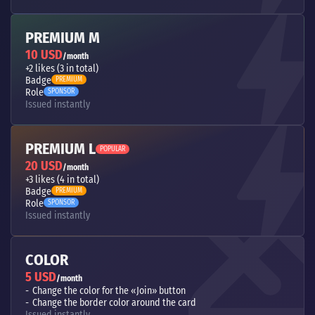
PREMIUM M
10 USD
/month
+2 likes (3 in total)
Badge
PREMIUM
Role
SPONSOR
Issued instantly
PREMIUM L
POPULAR
20 USD
/month
+3 likes (4 in total)
Badge
PREMIUM
Role
SPONSOR
Issued instantly
COLOR
5 USD
/month
Change the color for the «Join» button
Change the border color around the card
Issued instantly