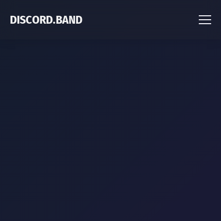
DISCORD.BAND