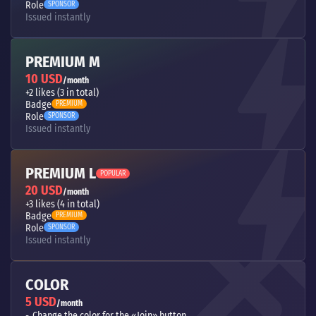
Role
SPONSOR
Issued instantly
PREMIUM M
10 USD
/month
+2 likes (3 in total)
Badge
PREMIUM
Role
SPONSOR
Issued instantly
PREMIUM L
POPULAR
20 USD
/month
+3 likes (4 in total)
Badge
PREMIUM
Role
SPONSOR
Issued instantly
COLOR
5 USD
/month
Change the color for the «Join» button