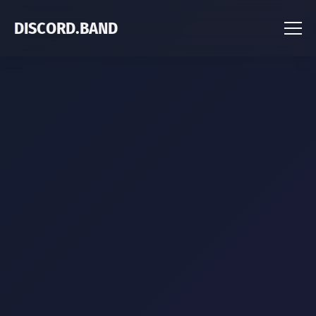
DISCORD.BAND