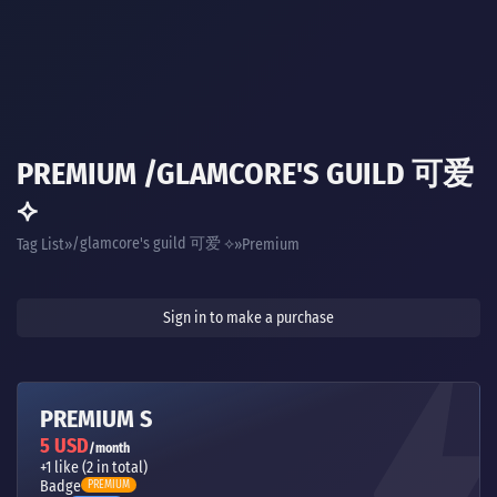
PREMIUM /GLAMCORE'S GUILD 可爱
⟡
/glamcore's guild 可爱 ⟡
Tag List
Premium
Sign in to make a purchase
PREMIUM S
5 USD
/month
+1 like (2 in total)
Badge
PREMIUM