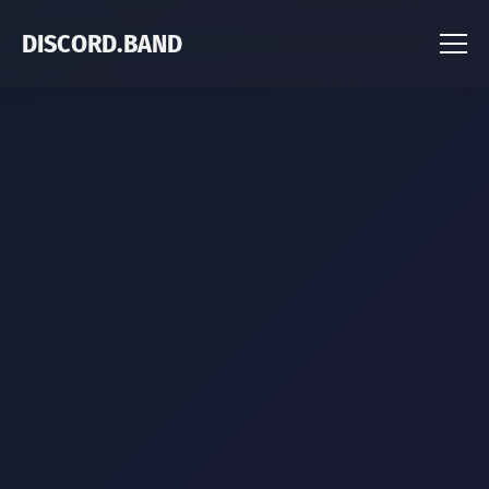
DISCORD.BAND