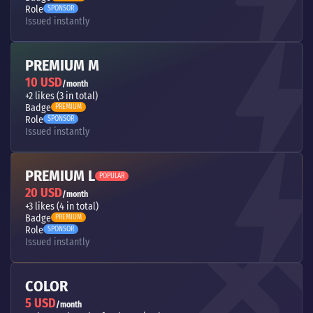
Role
SPONSOR
Issued instantly
PREMIUM M
10 USD
/month
+2 likes (3 in total)
Badge
PREMIUM
Role
SPONSOR
Issued instantly
PREMIUM L
POPULAR
20 USD
/month
+3 likes (4 in total)
Badge
PREMIUM
Role
SPONSOR
Issued instantly
COLOR
5 USD
/month