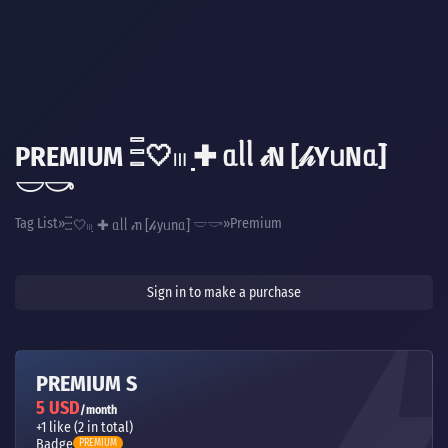
PREMIUM 𓏫🤍𓏼 ̣̣✚ ᥲᥣᥣ 𝒾N [𝒽YᥙNᥲ]ֺ
𓎟𓎡
Tag List
Premium
𓏫🤍𓏼 ̣̣✚ ᥲᥣᥣ 𝒾n [𝒽yᥙnᥲ]ֺ 𓎟𓎡
Sign in to make a purchase
PREMIUM S
5 USD
/month
+1 like (2 in total)
Badge
PREMIUM