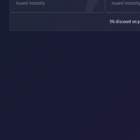
Issued instantly
Issued instantl
5% discount on p