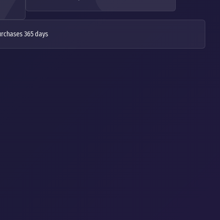
urchases 365 days