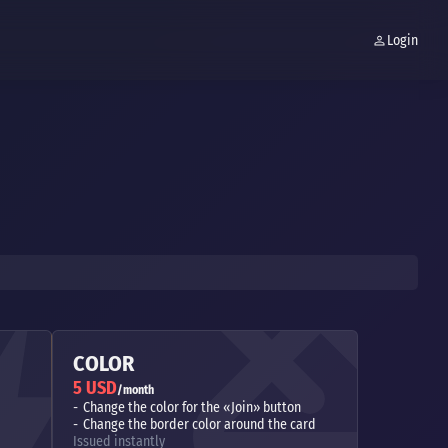
Login
COLOR
5 USD
/month
Change the color for the «Join» button
Change the border color around the card
Issued instantly