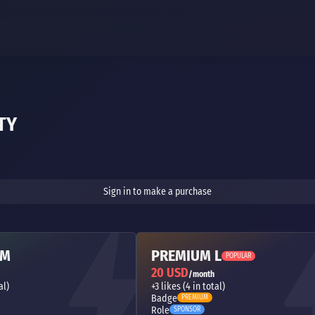
TY
Sign in to make a purchase
 M
PREMIUM L
POPULAR
20 USD
/month
al)
+3 likes (4 in total)
Badge
PREMIUM
Role
SPONSOR