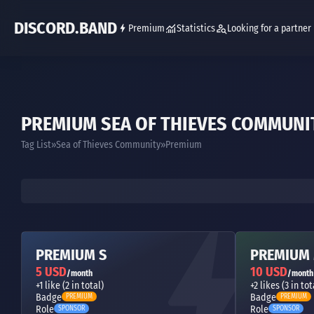
DISCORD.BAND
Premium
Statistics
Looking for a partner
PREMIUM SEA OF THIEVES COMMUNI
Tag List
Sea of Thieves Community
Premium
PREMIUM S
PREMIUM
5 USD
10 USD
/month
/month
+1 like (2 in total)
+2 likes (3 in tot
Badge
Badge
PREMIUM
PREMIUM
Role
Role
SPONSOR
SPONSOR