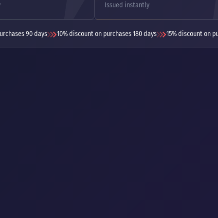
y
Issued instantly
urchases 90 days
10% discount on purchases 180 days
15% discount on p