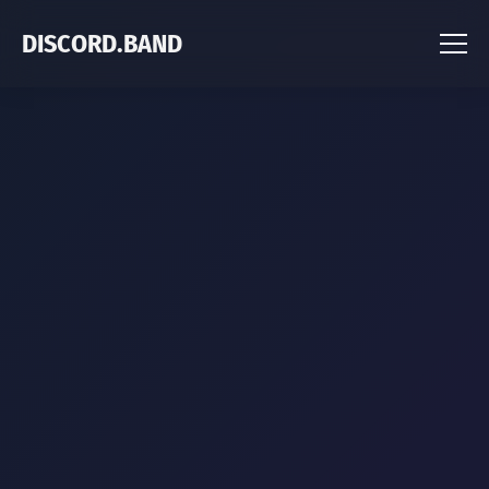
DISCORD.BAND