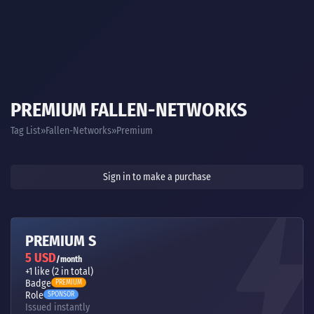
PREMIUM FALLEN-NETWORKS
Tag List
Fallen-Networks
Premium
Sign in to make a purchase
PREMIUM S
5 USD
/month
+1 like (2 in total)
Badge
PREMIUM
Role
SPONSOR
Issued instantly