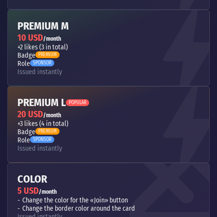
PREMIUM M
10 USD
/month
+2 likes (3 in total)
Badge
PREMIUM
Role
SPONSOR
Issued instantly
PREMIUM L
POPULAR
20 USD
/month
+3 likes (4 in total)
Badge
PREMIUM
Role
SPONSOR
Issued instantly
COLOR
5 USD
/month
Change the color for the «Join» button
Change the border color around the card
Issued instantly