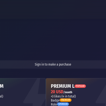
Sign in to make a purchase
 M
PREMIUM L
POPULAR
20 USD
/month
al)
+3 likes (4 in total)
Badge
PREMIUM
Role
SPONSOR