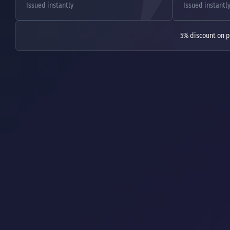
Issued instantly
Issued instantl
5% discount on p