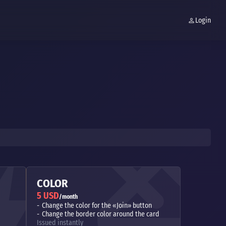
Login
COLOR
5 USD
/month
Change the color for the «Join» button
Change the border color around the card
Issued instantly