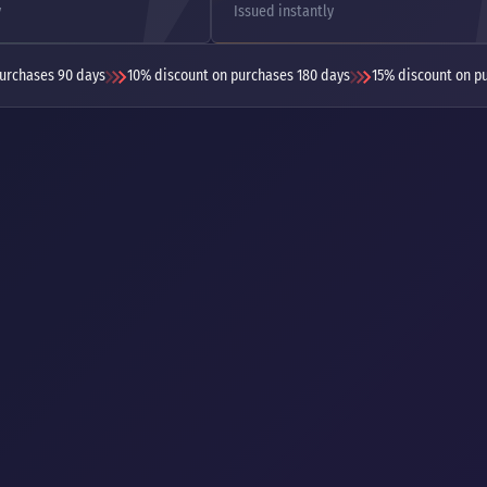
y
Issued instantly
urchases 90 days
10% discount on purchases 180 days
15% discount on p