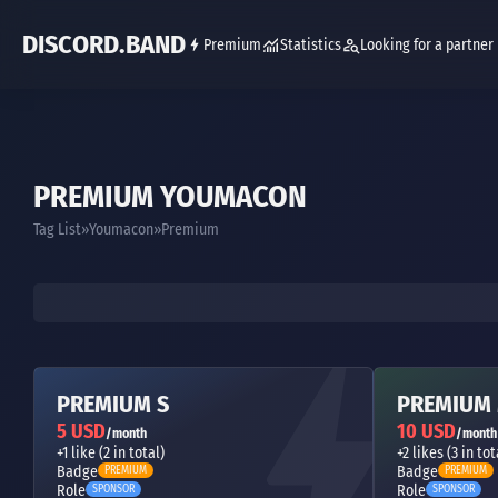
DISCORD.BAND
Premium
Statistics
Looking for a partner
PREMIUM YOUMACON
Tag List
Youmacon
Premium
PREMIUM S
PREMIUM
5 USD
10 USD
/month
/month
+1 like (2 in total)
+2 likes (3 in tot
Badge
Badge
PREMIUM
PREMIUM
Role
Role
SPONSOR
SPONSOR