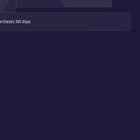
urchases 365 days