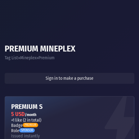
PREMIUM MINEPLEX
Tag List
Mineplex
Premium
Sign in to make a purchase
PREMIUM S
5 USD
/month
+1 like (2 in total)
Badge
PREMIUM
Role
SPONSOR
Issued instantly