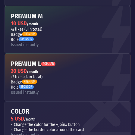
PREMIUM M
10 USD
/month
+2 likes (3 in total)
Badge
PREMIUM
Role
SPONSOR
Issued instantly
PREMIUM L
POPULAR
20 USD
/month
+3 likes (4 in total)
Badge
PREMIUM
Role
SPONSOR
Issued instantly
COLOR
5 USD
/month
Change the color for the «Join» button
Change the border color around the card
Issued instantly