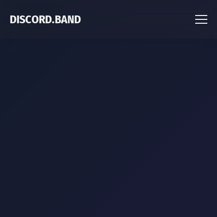
DISCORD.BAND