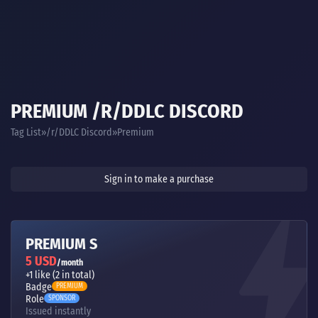
PREMIUM /R/DDLC DISCORD
Tag List
/r/DDLC Discord
Premium
Sign in to make a purchase
PREMIUM S
5 USD
/month
+1 like (2 in total)
Badge
PREMIUM
Role
SPONSOR
Issued instantly