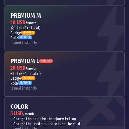
PREMIUM M
10 USD
/month
+2 likes (3 in total)
Badge
PREMIUM
Role
SPONSOR
Issued instantly
PREMIUM L
POPULAR
20 USD
/month
+3 likes (4 in total)
Badge
PREMIUM
Role
SPONSOR
Issued instantly
COLOR
5 USD
/month
Change the color for the «Join» button
Change the border color around the card
Issued instantly