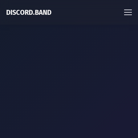
DISCORD.BAND