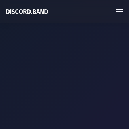
DISCORD.BAND