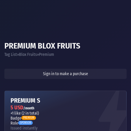
PREMIUM BLOX FRUITS
Tag List
Blox Fruits
Premium
Sign in to make a purchase
PREMIUM S
5 USD
/month
+1 like (2 in total)
Badge
PREMIUM
Role
SPONSOR
Issued instantly