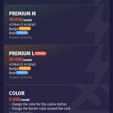
PREMIUM M
10 USD
/month
+2 likes (3 in total)
Badge
PREMIUM
Role
SPONSOR
Issued instantly
PREMIUM L
POPULAR
20 USD
/month
+3 likes (4 in total)
Badge
PREMIUM
Role
SPONSOR
Issued instantly
COLOR
5 USD
/month
Change the color for the «Join» button
Change the border color around the card
Issued instantly