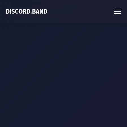
DISCORD.BAND