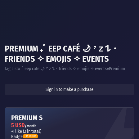
PREMIUM ₊˚ EEP CAFÉ 🌙 ᶻ 𝗓 𐰁・
FRIENDS ✧ EMOJIS ✧ EVENTS
Tag List
Premium
₊˚ eep café 🌙 ᶻ 𝗓 𐰁・friends ✧ emojis ✧ events
Sign in to make a purchase
PREMIUM S
5 USD
/month
+1 like (2 in total)
Badge
PREMIUM