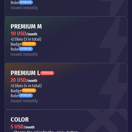
Role
SPONSOR
Issued instantly
PREMIUM M
10 USD
/month
+2 likes (3 in total)
Badge
PREMIUM
Role
SPONSOR
Issued instantly
PREMIUM L
POPULAR
20 USD
/month
+3 likes (4 in total)
Badge
PREMIUM
Role
SPONSOR
Issued instantly
COLOR
5 USD
/month