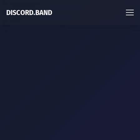
DISCORD.BAND