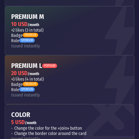
PREMIUM M
10 USD
/month
+2 likes (3 in total)
Badge
PREMIUM
Role
SPONSOR
Issued instantly
PREMIUM L
POPULAR
20 USD
/month
+3 likes (4 in total)
Badge
PREMIUM
Role
SPONSOR
Issued instantly
COLOR
5 USD
/month
Change the color for the «Join» button
Change the border color around the card
Issued instantly