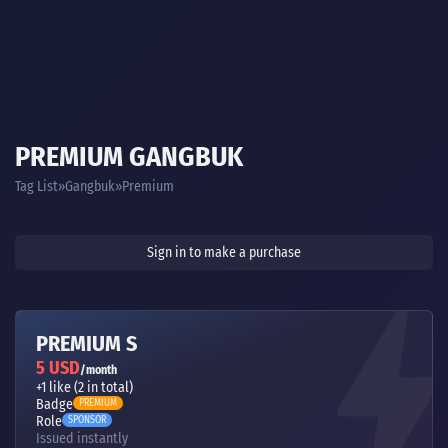
PREMIUM GANGBUK
Tag List
Gangbuk
Premium
Sign in to make a purchase
PREMIUM S
5 USD
/month
+1 like (2 in total)
Badge
PREMIUM
Role
SPONSOR
Issued instantly