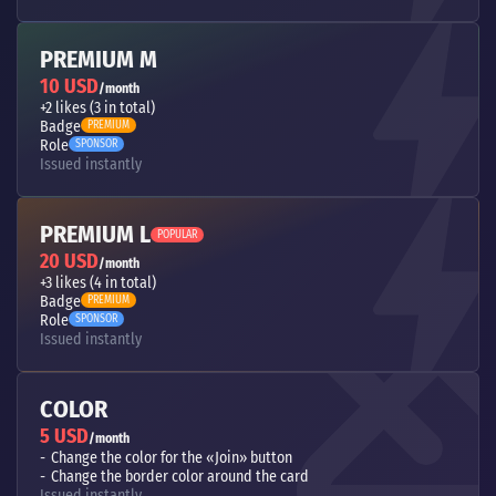
PREMIUM M
10 USD
/month
+2 likes (3 in total)
Badge
PREMIUM
Role
SPONSOR
Issued instantly
PREMIUM L
POPULAR
20 USD
/month
+3 likes (4 in total)
Badge
PREMIUM
Role
SPONSOR
Issued instantly
COLOR
5 USD
/month
Change the color for the «Join» button
Change the border color around the card
Issued instantly