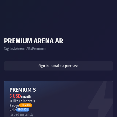
PREMIUM ARENA AR
Tag List
Arena AR
Premium
Sign in to make a purchase
PREMIUM S
5 USD
/month
+1 like (2 in total)
Badge
PREMIUM
Role
SPONSOR
Issued instantly