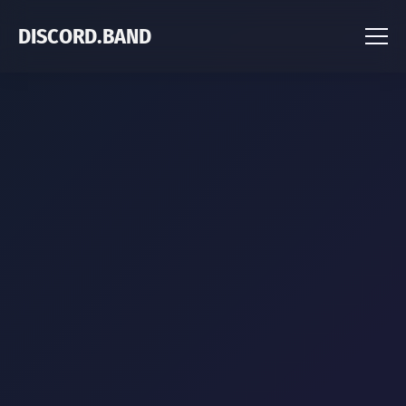
DISCORD.BAND