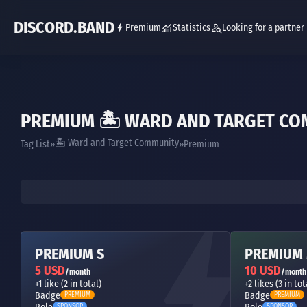
DISCORD.BAND
Premium
Statistics
Looking for a partner
PREMIUM 🏝 WARD AND TARGET C
🏝 Ward and Target Community
Tag List
Premium
PREMIUM S
PREMIUM
5 USD
10 USD
/month
/month
+1 like (2 in total)
+2 likes (3 in tot
Badge
Badge
PREMIUM
PREMIUM
SPONSOR
SPONSOR