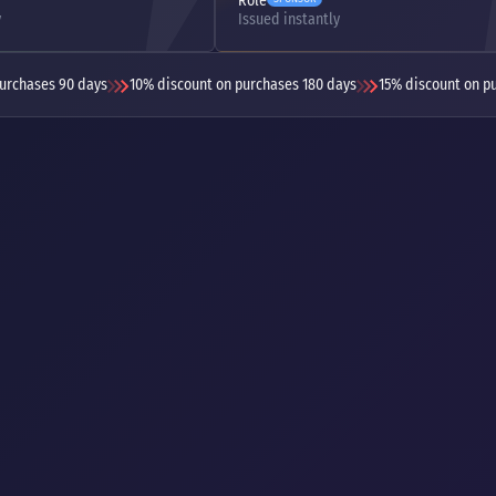
Role
y
Issued instantly
urchases 90 days
10% discount on purchases 180 days
15% discount on p