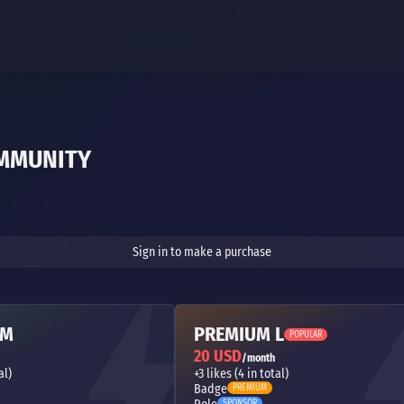
OMMUNITY
Sign in to make a purchase
 M
PREMIUM L
POPULAR
20 USD
/month
al)
+3 likes (4 in total)
Badge
PREMIUM
SPONSOR