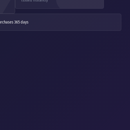
Issued instantly
urchases 365 days