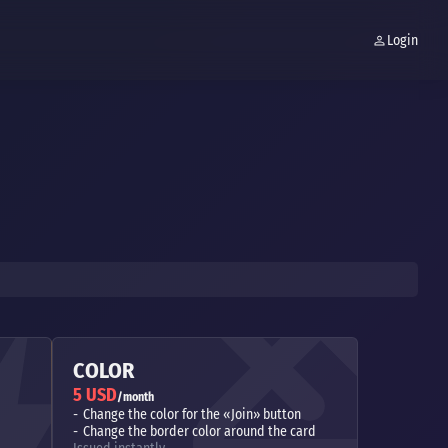
Login
COLOR
5 USD
/month
Change the color for the «Join» button
Change the border color around the card