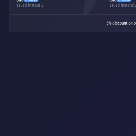
Role
Role
Issued instantly
Issued instantl
5% discount on p