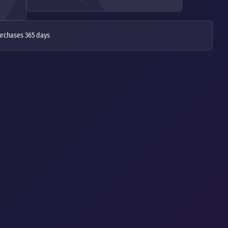
urchases 365 days