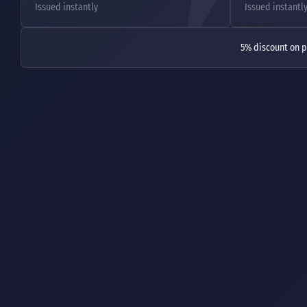
Issued instantly
Issued instantl
5% discount on p