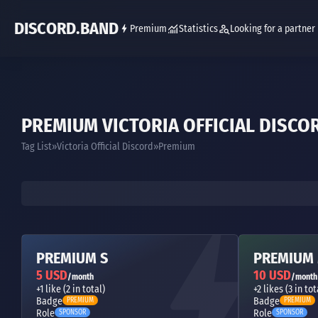
DISCORD.BAND
Premium
Statistics
Looking for a partner
PREMIUM VICTORIA OFFICIAL DISCO
Tag List
Victoria Official Discord
Premium
PREMIUM S
PREMIUM
5 USD
10 USD
/month
/month
+1 like (2 in total)
+2 likes (3 in tot
Badge
Badge
PREMIUM
PREMIUM
Role
Role
SPONSOR
SPONSOR