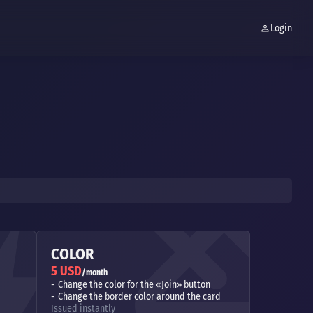
Login
COLOR
5 USD
/month
Change the color for the «Join» button
Change the border color around the card
Issued instantly