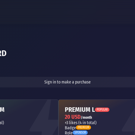
RD
Sign in to make a purchase
 M
PREMIUM L
POPULAR
20 USD
/month
al)
+3 likes (4 in total)
Badge
PREMIUM
Role
SPONSOR