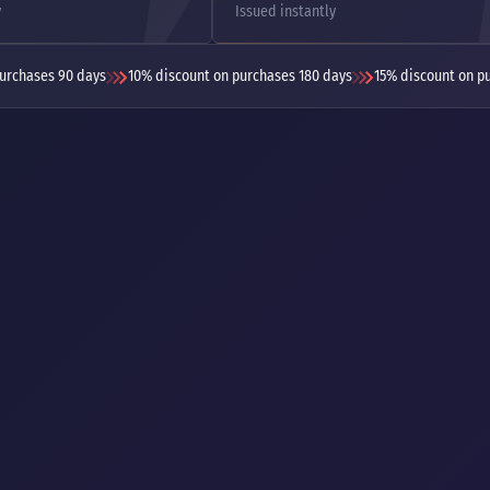
y
Issued instantly
urchases 90 days
10% discount on purchases 180 days
15% discount on p