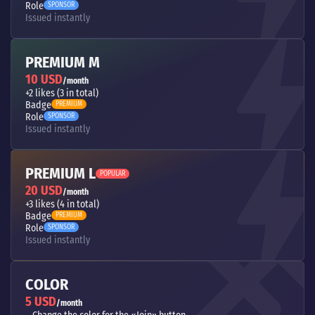
Role
SPONSOR
Issued instantly
PREMIUM M
10 USD
/month
+2 likes (3 in total)
Badge
PREMIUM
Role
SPONSOR
Issued instantly
PREMIUM L
POPULAR
20 USD
/month
+3 likes (4 in total)
Badge
PREMIUM
Role
SPONSOR
Issued instantly
COLOR
5 USD
/month