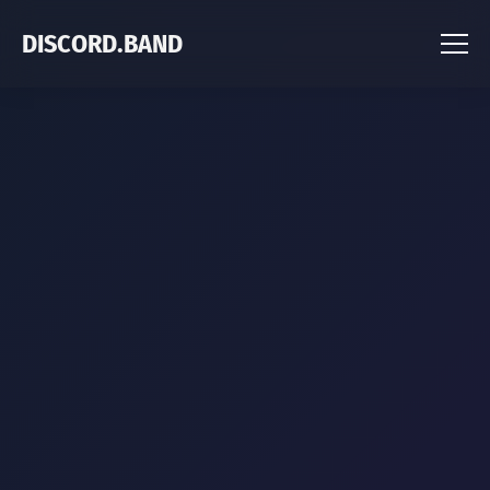
DISCORD.BAND