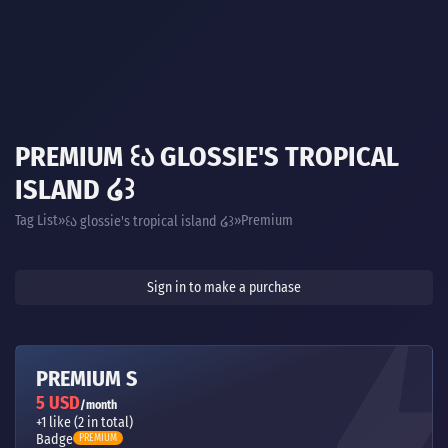
PREMIUM ꒰Ა GLOSSIE'S TROPICAL
ISLAND ໒꒱
Tag List
Premium
꒰ა glossie's tropical island ໒꒱
Sign in to make a purchase
PREMIUM S
5 USD
/month
+1 like (2 in total)
Badge
PREMIUM