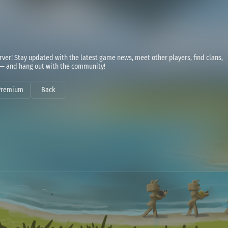
ver! Stay updated with the latest game news, meet other players, find clans,
 — and hang out with the community!
Premium
Back