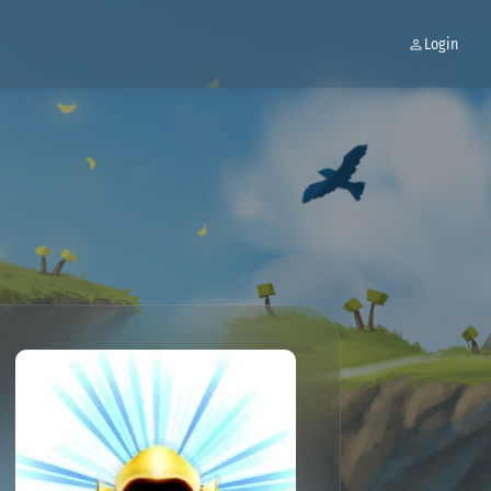
Login