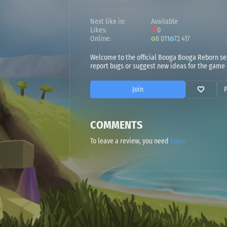
1010183641948770374
Next like in:
Available
Likes:
0
Online:
8 011
72 417
Welcome to the official Booga Booga Reborn ser
report bugs or suggest new ideas for the game
Join
COMMENTS
To leave a review, you need
Login