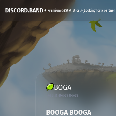
DISCORD.BAND
Premium
Statistics
Looking for a partner
BOGA
Tag List
Booga Booga
BOOGA BOOGA