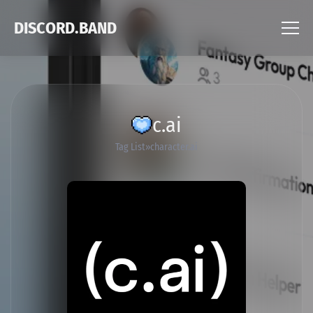
DISCORD.BAND
c.ai
Tag List
character.ai