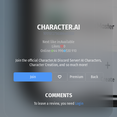
CHARACTER.AI
1017072750386483332
Next like in:
Available
Likes:
0
Online:
44 996
530 910
Join the official Character.AI Discord Server! AI Characters,
Character Creation, and so much more!
Join
Premium
Back
COMMENTS
To leave a review, you need
Login