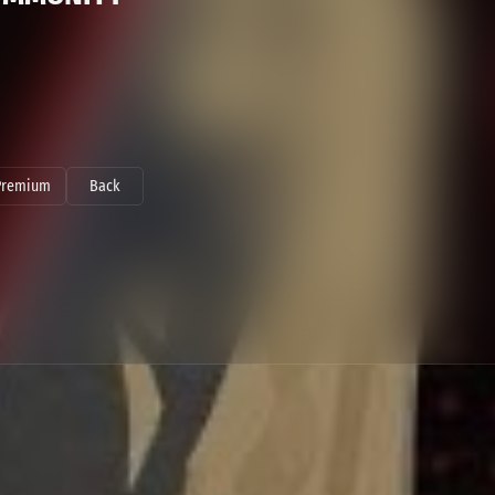
Premium
Back