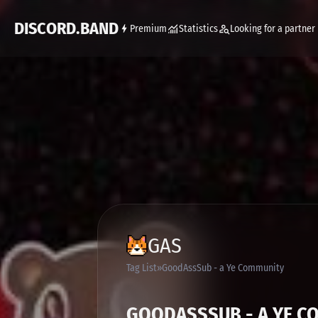
DISCORD.BAND
Premium
Statistics
Looking for a partner
GAS
Tag List
GoodAssSub - a Ye Community
GOODASSSUB - A YE C