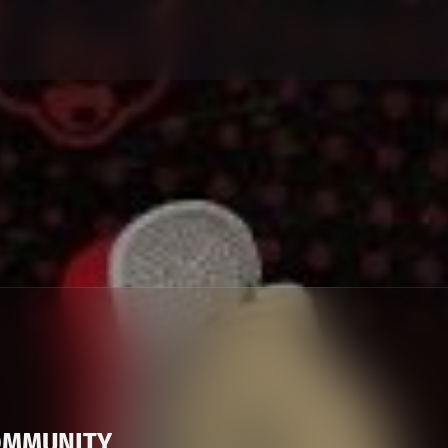
OMMUNITY