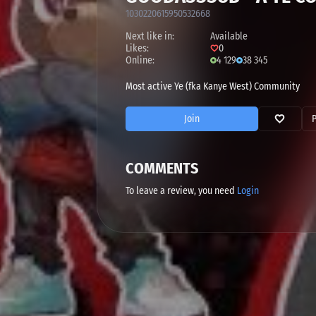
1030220615950532668
Next like in:
Available
Likes:
0
Online:
4 129
38 345
Most active Ye (fka Kanye West) Community
Join
COMMENTS
To leave a review, you need
Login