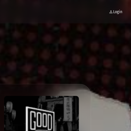
Login