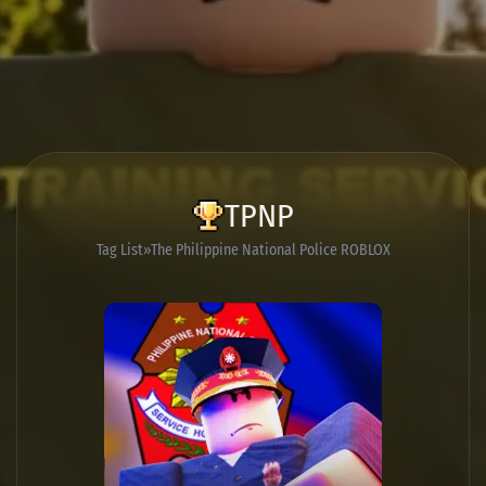
TPNP
Tag List
The Philippine National Police ROBLOX