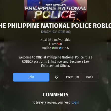
HE PHILIPPINE NATIONAL POLICE ROBL
1038724193447055460
Next like in:
Available
Likes:
0
Online:
885
15 537
Welcome to Official Philippine National Police it is a
ROBLOX platform: Enlist now and Become a Law
Enforcement Officer.
Join
Premium
Back
COMMENTS
To leave a review, you need
Login