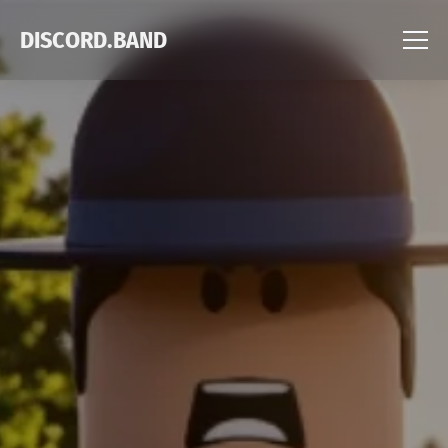
DISCORD.BAND