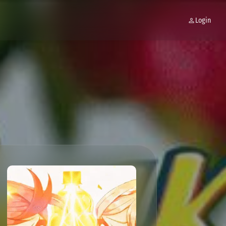
Login