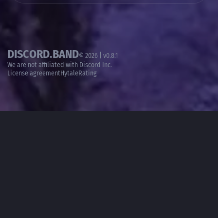
DISCORD.BAND
© 2026 | v0.8.1
We are not affiliated with
Discord Inc.
License agreement
HytaleRating