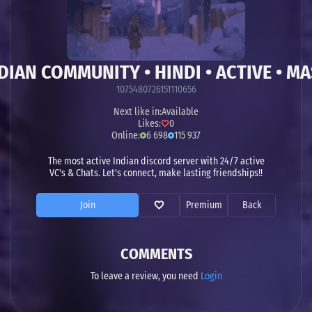
DIAN COMMUNITY • HINDI • ACTIVE • MAS
1075480726151110656
Next like in:
Available
Likes:
0
Online:
6 698
115 937
The most active Indian discord server with 24/7 active
VC's & Chats. Let's connect, make lasting friendships!!
Join
Premium
Back
COMMENTS
To leave a review, you need
Login