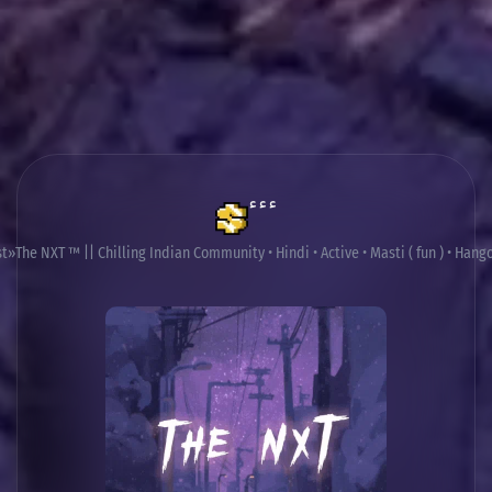
ٴٴٴ
st
The NXT ™ || Chilling Indian Community • Hindi • Active • Masti ( fun ) • Hango