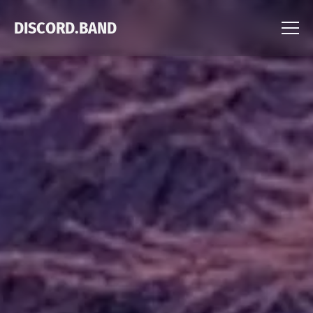
DISCORD.BAND