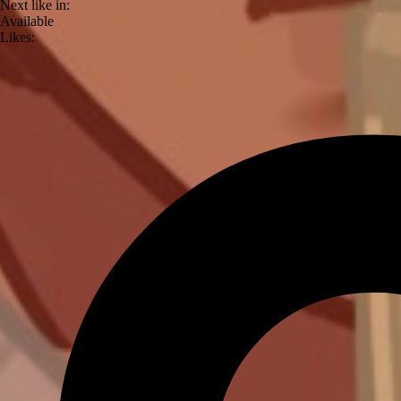
Next like in:
Available
Likes: