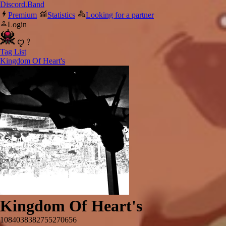
Discord.Band
Premium
Statistics
Looking for a partner
Login
ꨄ﹖
Tag List
Kingdom Of Heart's
Kingdom Of Heart's
1084038382755270656