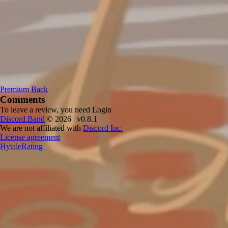
Premium
Back
Comments
To leave a review, you need
Login
Discord.Band
© 2026 | v0.8.1
We are not affiliated with
Discord Inc.
License agreement
HytaleRating