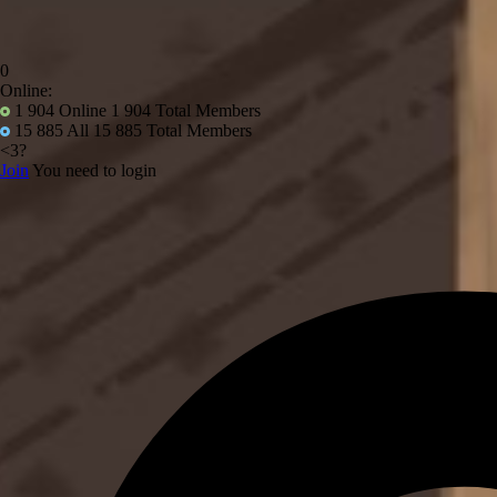
0
Online:
1 904
Online 1 904 Total Members
15 885
All 15 885 Total Members
<3?
Join
You need to login