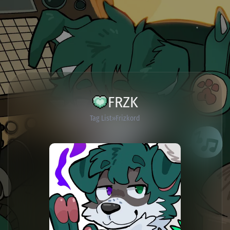
FRZK
Tag List
Frizkord