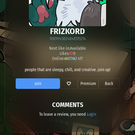
FRIZKORD
1089945824848515214
Next like in:
Available
Likes:
0
Online:
617
2 417
people that are sleepy, chill, and creative. join up!
Join
Premium
Back
COMMENTS
To leave a review, you need
Login