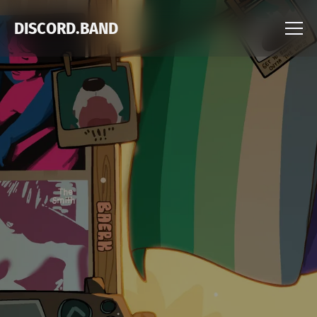
DISCORD.BAND