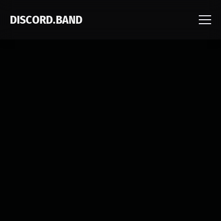
DISCORD.BAND