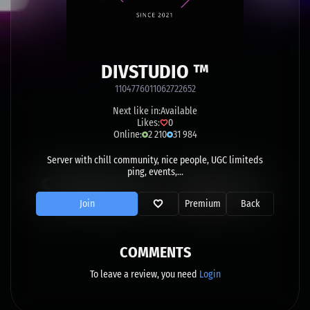
DIVSTUDIO ™
1104776011062722652
Next like in:
Available
Likes:
0
Online:
2 210
31 984
Server with chill community, nice people, UGC limiteds
ping, events,...
Join
Premium
Back
COMMENTS
To leave a review, you need
Login