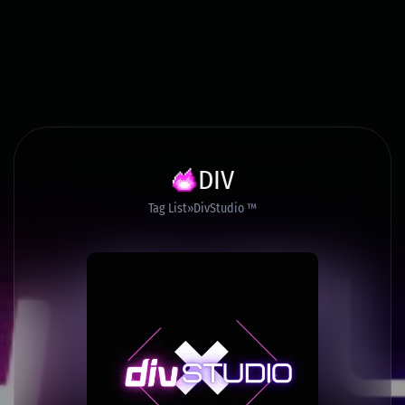
DIV
Tag List
DivStudio ™