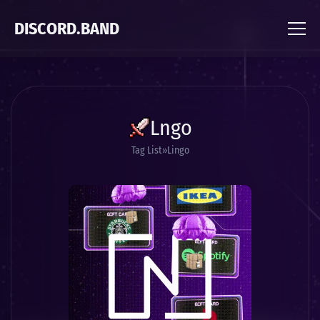
DISCORD.BAND
Lngo
Tag List
Lingo