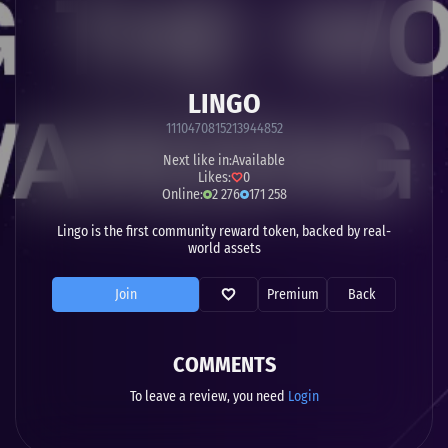
LINGO
1110470815213944852
Next like in:
Available
Likes:
0
Online:
2 276
171 258
Lingo is the first community reward token, backed by real-
world assets
Join
Premium
Back
COMMENTS
To leave a review, you need
Login