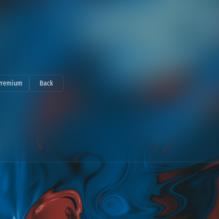
Premium
Back