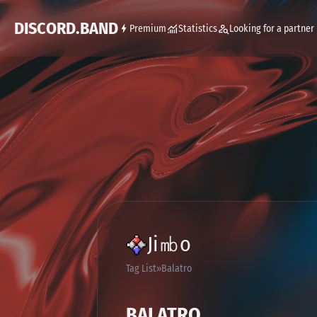
DISCORD.BAND
Premium
Statistics
Looking for a partner
Ji㏔o
Tag List
Balatro
BALATRO