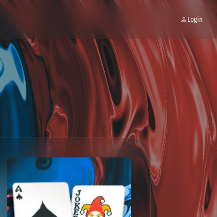
Login