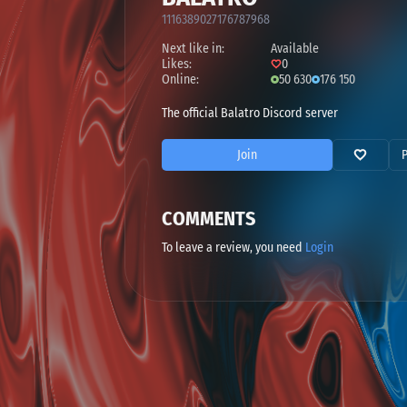
1116389027176787968
Next like in:
Available
Likes:
0
Online:
50 630
176 150
The official Balatro Discord server
Join
COMMENTS
To leave a review, you need
Login