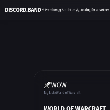
DISCORD.BAND
Premium
Statistics
Looking for a partner
WOW
Tag List
World of Warcraft
WORLD OF WARCRAFT