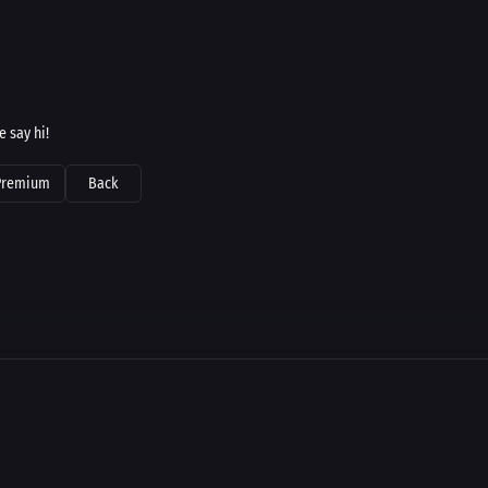
 say hi!
Premium
Back