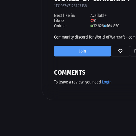
113103747126747136
Next like in:
Available
Likes:
0
Online:
32 626
164 850
Community discord for World of Warcraft - come
Join
COMMENTS
To leave a review, you need
Login