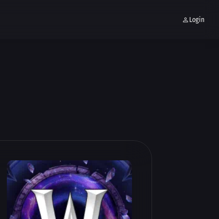
Login