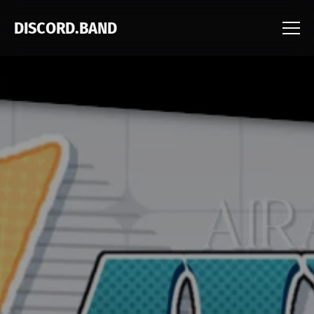
DISCORD.BAND