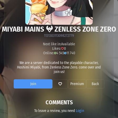
MIYABI MAINS 𖤍 ZENLESS ZONE ZERO
1131303113098272779
Next like in:
Available
Likes:
0
Online:
4 545
11 740
We are a server dedicated to the playable character,
Hoshimi Miyabi, from Zenless Zone Zero. come over and
join us!
Join
Premium
Back
COMMENTS
To leave a review, you need
Login