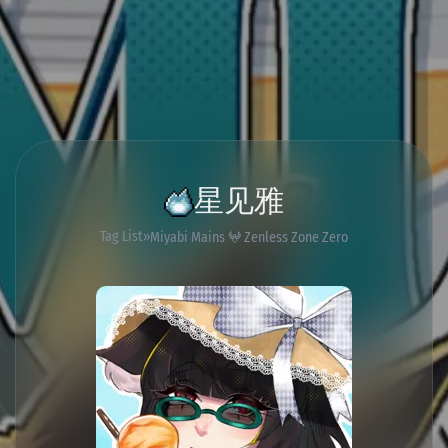
星见雅
Tag List
Miyabi Mains 𖤍 Zenless Zone Zero