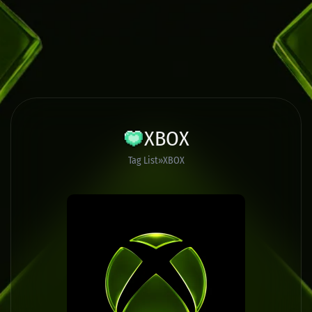
XBOX
Tag List
XBOX