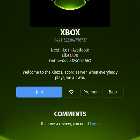
XBOX
114211522384756737
Next like in:
Available
Likes:
0
Online:
22 818
159 663
Welcome to the Xbox Discord server. When everybody
plays, we all win.
Join
Premium
Back
COMMENTS
To leave a review, you need
Login