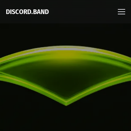
DISCORD.BAND