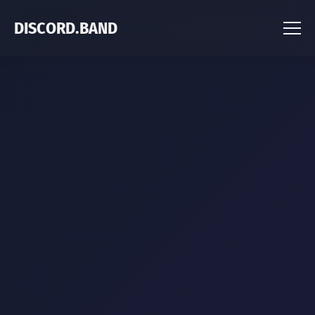
DISCORD.BAND