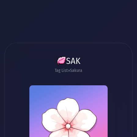
SAK
Tag List
Sakura