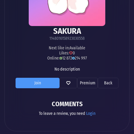
SAKURA
1148016158923030558
Next like in:
Available
Likes:
0
Online:
12 872
214 997
No description
Join
Premium
Back
COMMENTS
To leave a review, you need
Login