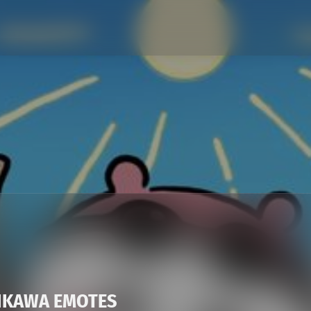
KAWA EMOTES