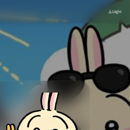
Login