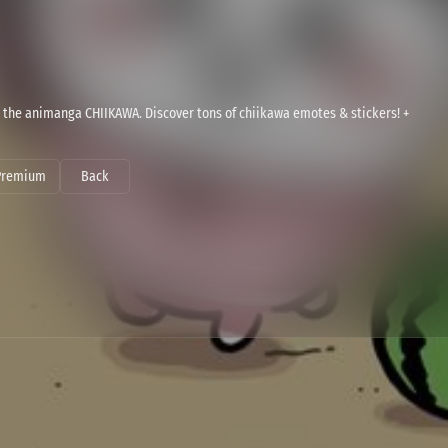
 the animanga CHIIKAWA. Discover tons of chiikawa emotes & stickers! +
Premium
Back