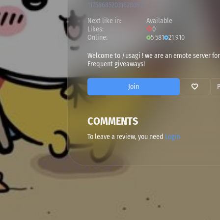
1175868520316280923
Next like in:
Available
Likes:
0
Online:
5 581
21 910
Welcome to /usagi ! we are an emote server for
Frequent giveaways!
Join
COMMENTS
To leave a review, you need
Login