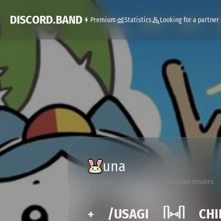
DISCORD.BAND
Premium
Statistics
Looking for a partner
una
Tag List
˖ /usagi ᥥ⑅ᥥ chiikawa emotes
˖ /USAGI ᥥ⑅ᥥ CHII