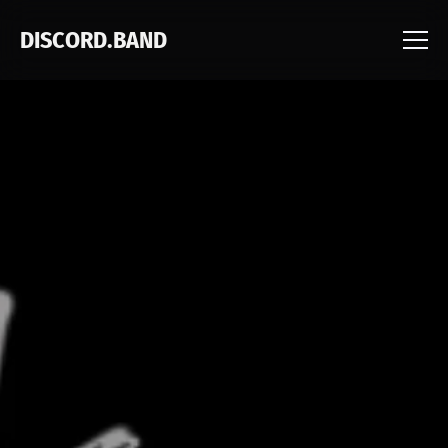
DISCORD.BAND