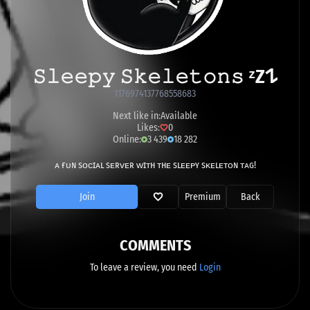
𝚂𝚕𝚎𝚎𝚙𝚢 𝚂𝚔𝚎𝚕𝚎𝚝𝚘𝚗𝚜 ᶻZ𐰁
1176974137768558683
Next like in:
Available
Likes:
0
Online:
3 439
18 282
ᴀ ғᴜɴ sᴏᴄɪᴀʟ sᴇʀᴠᴇʀ ᴡɪᴛʜ ᴛʜᴇ sʟᴇᴇᴘʏ sᴋᴇʟᴇᴛᴏɴ ᴛᴀɢ!
Join
Premium
Back
COMMENTS
To leave a review, you need
Login