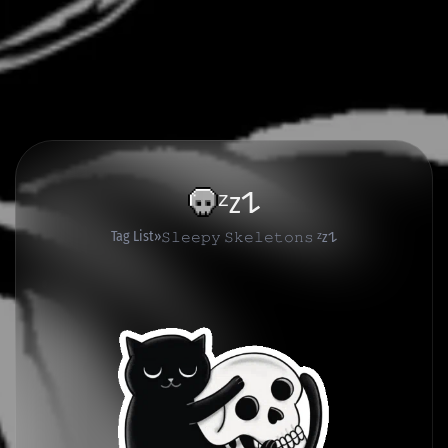
ᶻz𐰁
Tag List
𝚂𝚕𝚎𝚎𝚙𝚢 𝚂𝚔𝚎𝚕𝚎𝚝𝚘𝚗𝚜 ᶻz𐰁