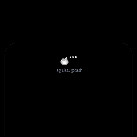
ٴٴٴ
Tag List
@cash