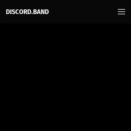
DISCORD.BAND