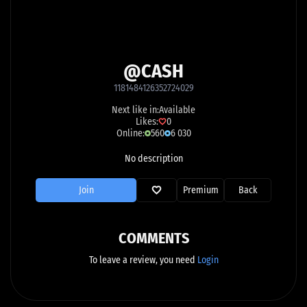
@CASH
1181484126352724029
Next like in:
Available
Likes:
0
Online:
560
6 030
No description
Join
Premium
Back
COMMENTS
To leave a review, you need
Login