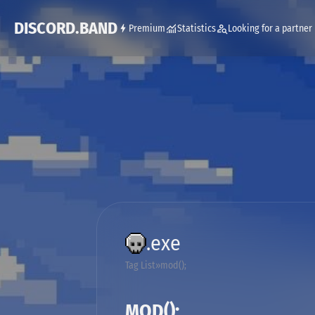
DISCORD.BAND
Premium
Statistics
Looking for a partner
.exe
Tag List
mod();
MOD();