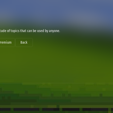
ude of topics that can be used by anyone.
Premium
Back