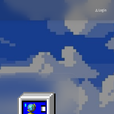
Login