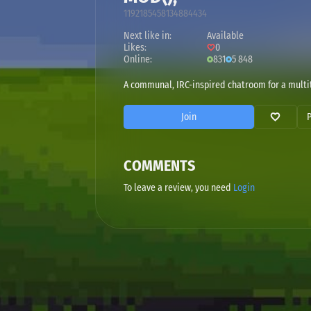
1192185458134884434
Next like in:
Available
Likes:
0
Online:
831
5 848
A communal, IRC-inspired chatroom for a multit
Join
COMMENTS
To leave a review, you need
Login