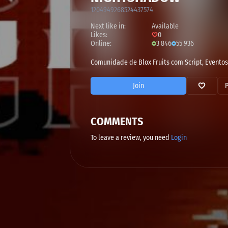
1204949268524437574
Next like in:
Available
Likes:
0
Online:
3 846
55 936
Comunidade de Blox Fruits com Script, Eventos
Join
COMMENTS
To leave a review, you need
Login