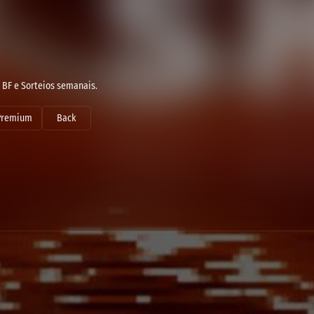
 BF e Sorteios semanais.
Premium
Back