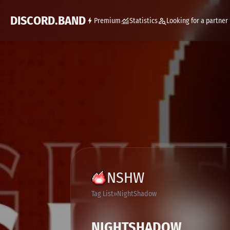
DISCORD.BAND
Premium
Statistics
Looking for a partner
NSHW
Tag List
NightShadow
NIGHTSHADOW