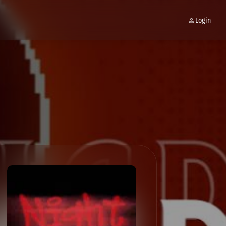
Login